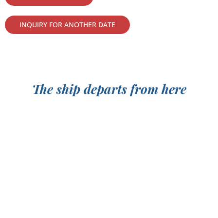
INQUIRY FOR ANOTHER DATE
The ship departs from here