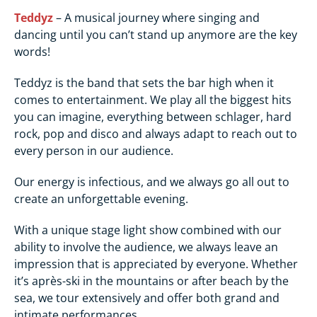
Teddyz
– A musical journey where singing and
dancing until you can’t stand up anymore are the key
words!
Teddyz is the band that sets the bar high when it
comes to entertainment. We play all the biggest hits
you can imagine, everything between schlager, hard
rock, pop and disco and always adapt to reach out to
every person in our audience.
Our energy is infectious, and we always go all out to
create an unforgettable evening.
With a unique stage light show combined with our
ability to involve the audience, we always leave an
impression that is appreciated by everyone. Whether
it’s après-ski in the mountains or after beach by the
sea, we tour extensively and offer both grand and
intimate performances.