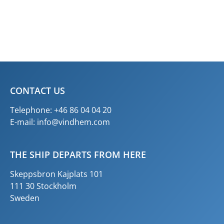
CONTACT US
Telephone: +46 86 04 04 20
E-mail:
info@vindhem.com
THE SHIP DEPARTS FROM HERE
Skeppsbron Kajplats 101
111 30 Stockholm
Sweden