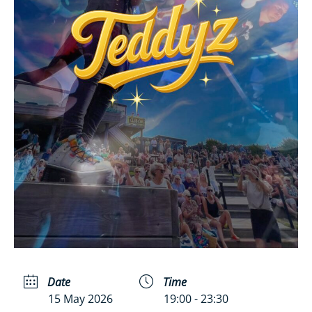
Date
Time
15 May 2026
19:00 - 23:30