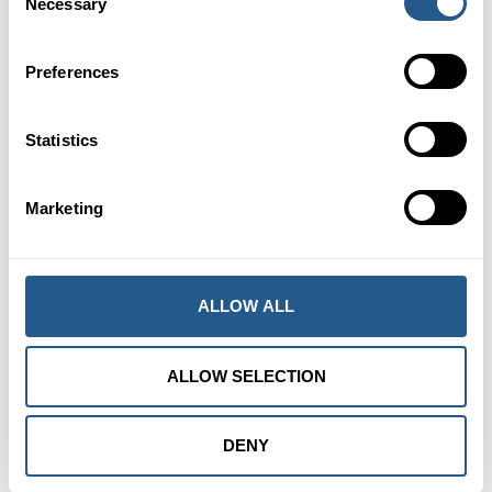
Necessary
Selection
Preferences
Statistics
Marketing
ALLOW ALL
ALLOW SELECTION
DENY