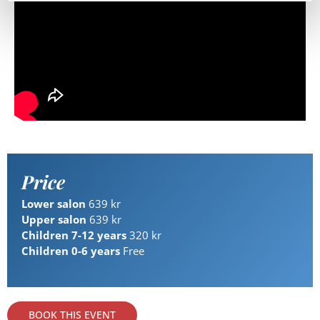
Price
Lower salon
639 kr
Upper salon
639 kr
Children 7-12 years
320 kr
Children 0-6 years
Free
BOOK THIS EVENT