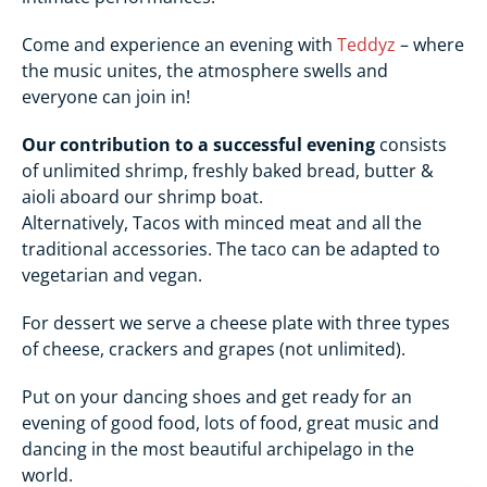
Come and experience an evening with
Teddyz
– where
the music unites, the atmosphere swells and
everyone can join in!
Our contribution to a successful evening
consists
of unlimited shrimp, freshly baked bread, butter &
aioli aboard our shrimp boat.
Alternatively, Tacos with minced meat and all the
traditional accessories. The taco can be adapted to
vegetarian and vegan.
For dessert we serve a cheese plate with three types
of cheese, crackers and grapes (not unlimited).
Put on your dancing shoes and get ready for an
evening of good food, lots of food, great music and
dancing in the most beautiful archipelago in the
world.