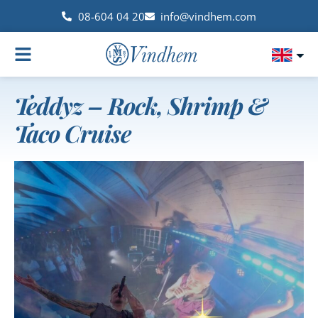
08-604 04 20
info@vindhem.com
Teddyz – Rock, Shrimp &
Taco Cruise