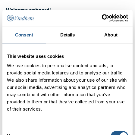
Welcome onboard!
Consent
Details
About
This website uses cookies
We use cookies to personalise content and ads, to
provide social media features and to analyse our traffic.
We also share information about your use of our site with
our social media, advertising and analytics partners who
may combine it with other information that you’ve
provided to them or that they’ve collected from your use
of their services.
Consent