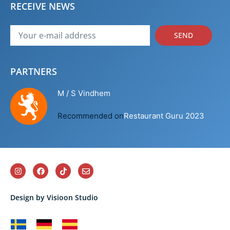
RECEIVE NEWS
SEND
PARTNERS
M / S Vindhem
Recommended on
Restaurant Guru 2023
Design by Visioon Studio