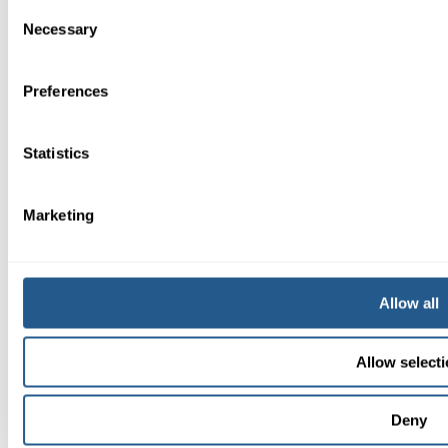
Consent
Necessary
Selection
Preferences
Statistics
Marketing
Allow all
08-604 04 20
Allow select
Deny