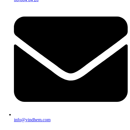
info@vindhem.com