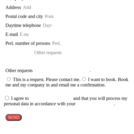
Address
Postal code and city
Daytime telephone
E-mail
Prel. number of persons
Other requests
This is a request. Please contact me.
I want to book. Book
me and my company in and email me a confirmation.
I agree to
the cancellation policy
and that you will process my
personal data in accordance with your
personal data policy
.
SEND