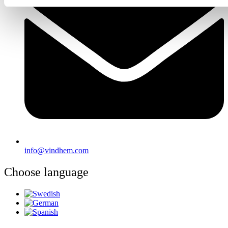
info@vindhem.com
Choose language