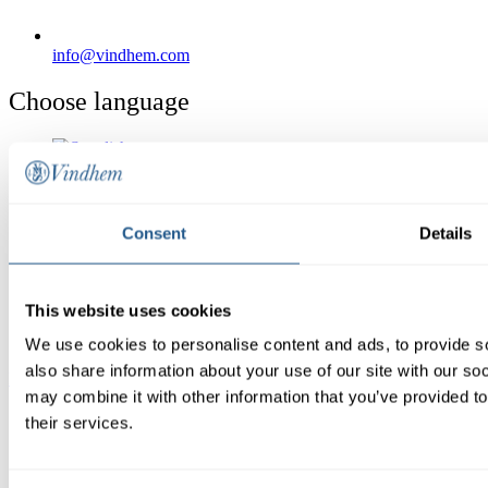
info@vindhem.com
Choose language
Shrimp & Taco Cruise
Consent
Details
Boat charter
Conference
Calendar
Giftcard
This website uses cookies
Christmas dinner
Contact us
We use cookies to personalise content and ads, to provide so
also share information about your use of our site with our so
Reservation
may combine it with other information that you’ve provided to
their services.