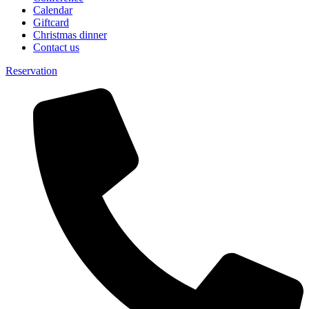
Calendar
Giftcard
Christmas dinner
Contact us
Reservation