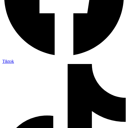
Tiktok