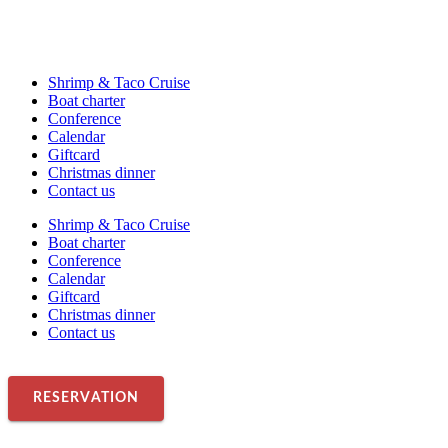
Shrimp & Taco Cruise
Boat charter
Conference
Calendar
Giftcard
Christmas dinner
Contact us
Shrimp & Taco Cruise
Boat charter
Conference
Calendar
Giftcard
Christmas dinner
Contact us
RESERVATION