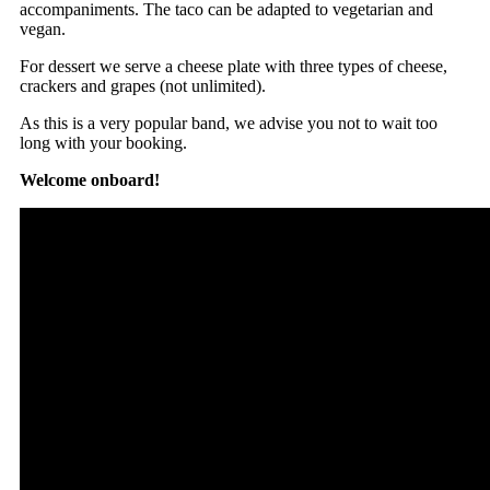
accompaniments. The taco can be adapted to vegetarian and
vegan.
For dessert we serve a cheese plate with three types of cheese,
crackers and grapes (not unlimited).
As this is a very popular band, we advise you not to wait too
long with your booking.
Welcome onboard!