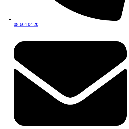
08-604 04 20