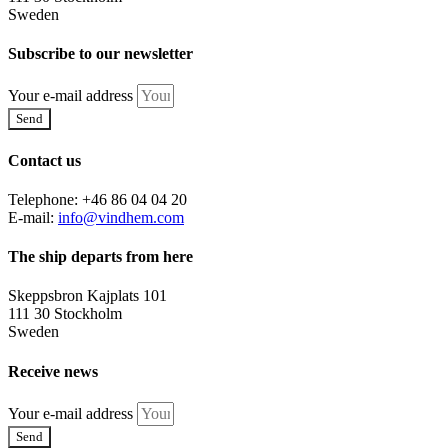
Sweden
Subscribe to our newsletter
Your e-mail address
Send
Contact us
Telephone: +46 86 04 04 20
E-mail:
info@vindhem.com
The ship departs from here
Skeppsbron Kajplats 101
111 30 Stockholm
Sweden
Receive news
Your e-mail address
Send