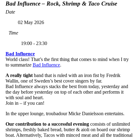
Bad Influence – Rock, Shrimp & Taco Cruise
Date
02 May 2026
Time
19:00 - 23:30
Bad Influence
World class! That’s the first thing that comes to mind when I try
to summarize
Bad Influence
.
A really tight
band that is ruled with an iron fist by Fredrik
Wallin, one of Sweden’s best cover singers by far.
Bad Influence always stacks the best from today, yesterday and
the day before yesterday on top of each other and performs it
with soul and heart.
Join in – if you can!
In the upper lounge, troubadour Micke Danielsson entertains.
Our contribution to a successful evening
consists of unlimited
shrimps, freshly baked bread, butter & aioli on board our shrimp
boat. Alternatively, Tacos with minced meat and all the traditional