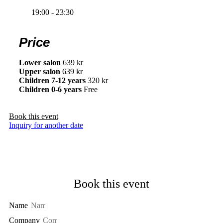
19:00 - 23:30
Price
Lower salon
639 kr
Upper salon
639 kr
Children 7-12 years
320 kr
Children 0-6 years
Free
Book this event
Inquiry for another date
Book this event
Name
Company