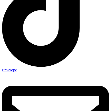
Envelope