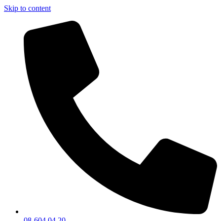
Skip to content
08-604 04 20