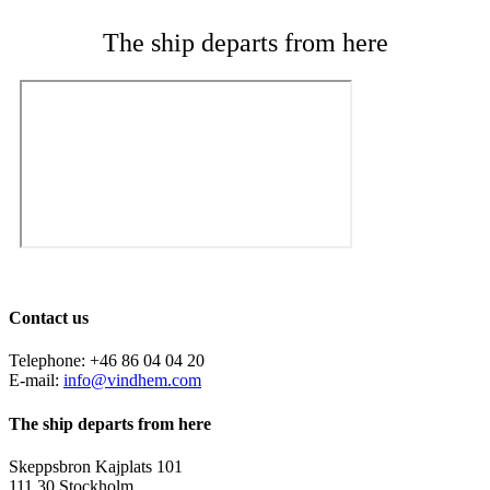
The ship departs from here
Contact us
Telephone: +46 86 04 04 20
E-mail:
info@vindhem.com
The ship departs from here
Skeppsbron Kajplats 101
111 30 Stockholm