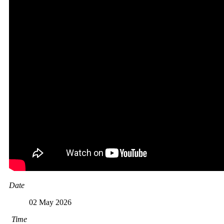
Date
02 May 2026
Time