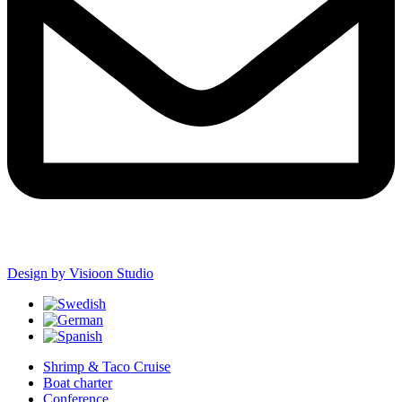
Design by Visioon Studio
Shrimp & Taco Cruise
Boat charter
Conference