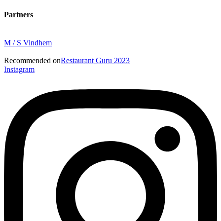
Partners
M / S Vindhem
Recommended on
Restaurant Guru 2023
Instagram