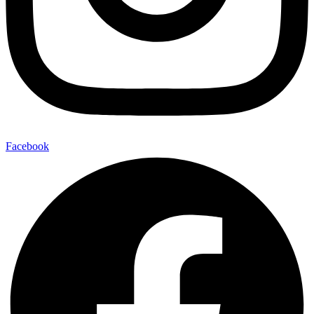
Facebook