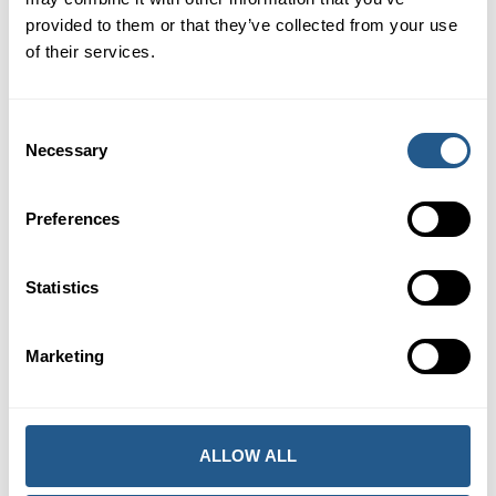
Price
provided to them or that they’ve collected from your use
of their services.
Adults
585 kr
Children 7-12 years
290 kr
Children 0-6 years
Free of charge
Consent
Necessary
Selection
One adult may bring one child 0-12 years free of charge.
Extra children as above.
Preferences
BOOK THIS EVENT
Statistics
INQUIRY FOR ANOTHER DATE
Marketing
ALLOW ALL