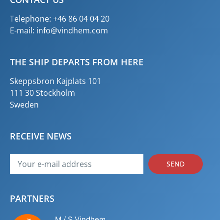
Telephone: +46 86 04 04 20
E-mail:
info@vindhem.com
THE SHIP DEPARTS FROM HERE
Skeppsbron Kajplats 101
111 30 Stockholm
Sweden
RECEIVE NEWS
SEND
PARTNERS
M / S Vindhem