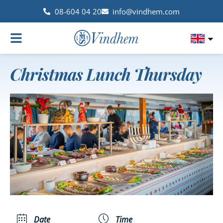
08-604 04 20
info@vindhem.com
Christmas Lunch Thursday
Date
Time