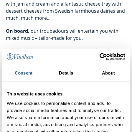
with jam and cream and a fantastic cheese tray with
dessert cheeses from Swedish farmhouse dairies and
much, much more…
On board,
our troubadours will entertain you with
mixed music – tailor-made for you.
Vegetarian/Vegan
.
If you are vegetarian or vegan
and therefore do not eat meat, fish or poultry, we can
of course arrange food for you as well. Instead of
serving half-baked compromises on Swedish
Consent
Details
About
Christmas food, our chefs have chosen to serve the
most flavoursome and varied option available – Meze.
However, we need to know two days in advance if
This website uses cookies
anyone is vegetarian or vegan.
We use cookies to personalise content and ads, to
provide social media features and to analyse our traffic.
Boarding
begins 30 minutes before departure.
We also share information about your use of our site with
our social media, advertising and analytics partners who
may combine it with other information that you’ve