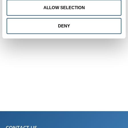
The ship departs from here
ALLOW SELECTION
DENY
CONTACT US