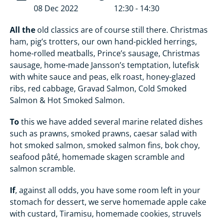
08 Dec 2022
12:30 - 14:30
All the
old classics are of course still there. Christmas
ham, pig’s trotters, our own hand-pickled herrings,
home-rolled meatballs, Prince’s sausage, Christmas
sausage, home-made Jansson’s temptation, lutefisk
with white sauce and peas, elk roast, honey-glazed
ribs, red cabbage, Gravad Salmon, Cold Smoked
Salmon & Hot Smoked Salmon.
To
this we have added several marine related dishes
such as prawns, smoked prawns, caesar salad with
hot smoked salmon, smoked salmon fins, bok choy,
seafood pâté, homemade skagen scramble and
salmon scramble.
If
, against all odds, you have some room left in your
stomach for dessert, we serve homemade apple cake
with custard, Tiramisu, homemade cookies, struvels