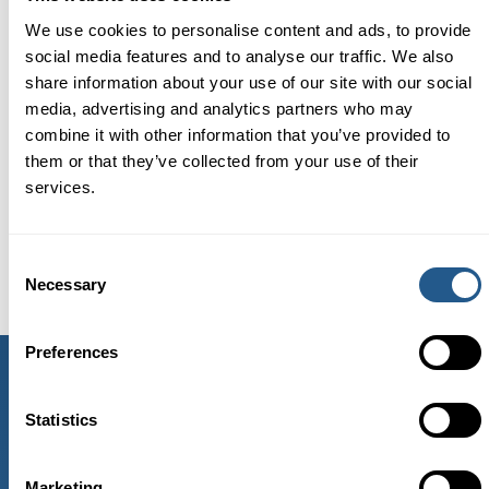
We use cookies to personalise content and ads, to provide
social media features and to analyse our traffic. We also
The ship departs from here
share information about your use of our site with our social
media, advertising and analytics partners who may
combine it with other information that you’ve provided to
them or that they’ve collected from your use of their
services.
Consent
Necessary
Selection
Preferences
CONTACT US
Statistics
Telephone: +46 86 04 04 20
E-mail:
info@vindhem.com
Marketing