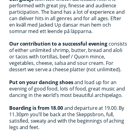
performed with great joy, finesse and audience
participation. The band has a lot of experience and
can deliver hits in all genres and for all ages. Efter
en kväll med Jacked Up dansar man hem och
somnar med ett leende på läpparna.
Our contribution to a successful evening
consists
of either unlimited shrimp, butter, bread and aîoli
or tacos with tortillas, beef / Quorn mince,
vegetables, cheese, salsa and sour cream. For
dessert we serve a cheese platter (not unlimited).
Put on your dancing shoes
and load up for an
evening of good food, lots of food, great music and
dancing in the world’s most beautiful archipelago.
Boarding is from 18.00
and departure at 19.00. By
11.30pm you’ll be back at the Skeppsbron, full,
satisfied, sweaty and with the beginnings of aching
legs and feet.