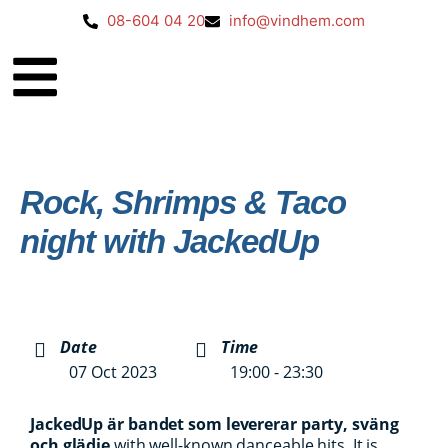
08-604 04 20
info@vindhem.com
Rock, Shrimps & Taco
night with JackedUp
Date
Time
07 Oct 2023
19:00 - 23:30
Jacked
Up är bandet som levererar party, sväng
och glädje
with well-known danceable hits. It is