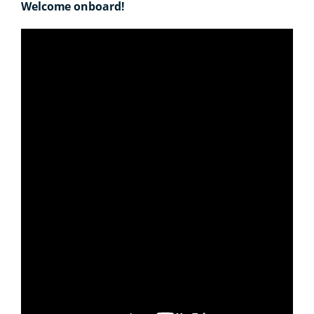
Welcome onboard!