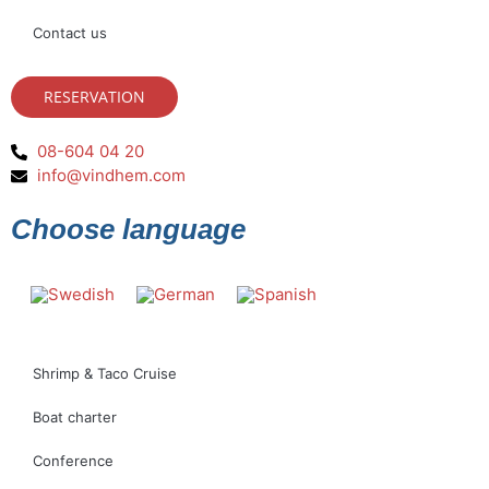
Contact us
RESERVATION
08-604 04 20
info@vindhem.com
Choose language
Shrimp & Taco Cruise
Boat charter
Conference