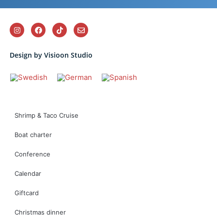
Design by Visioon Studio
Shrimp & Taco Cruise
Boat charter
Conference
Calendar
Giftcard
Christmas dinner