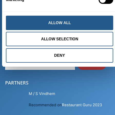
THE SHIP DEPARTS FROM HERE
Skeppsbron Kajplats 101
ALLOW ALL
111 30 Stockholm
Sweden
ALLOW SELECTION
RECEIVE NEWS
DENY
SEND
PARTNERS
M / S Vindhem
Recommended on
Restaurant Guru 2023