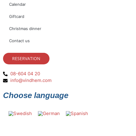
Calendar
Giftcard
Christmas dinner
Contact us
RESERVATION
08-604 04 20
info@vindhem.com
Choose language